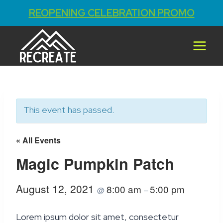
REOPENING CELEBRATION PROMO
Skip
to
content
This event has passed.
« All Events
Magic Pumpkin Patch
August 12, 2021
8:00 am
5:00 pm
@
–
Lorem ipsum dolor sit amet, consectetur