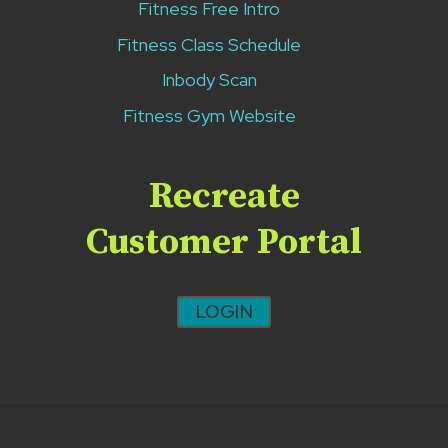
Fitness Free Intro
Fitness Class Schedule
Inbody Scan
Fitness Gym Website
Recreate
Customer Portal
LOGIN