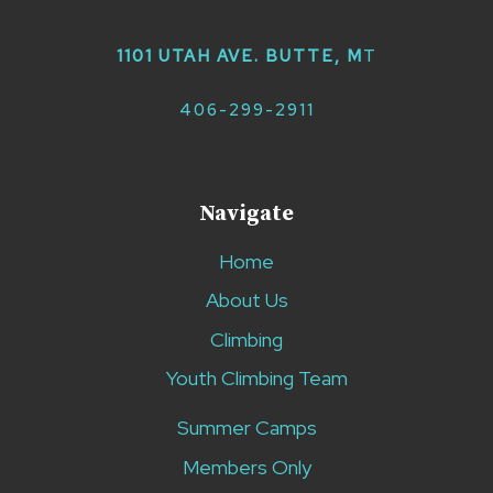
1101 UTAH AVE. BUTTE, M
T
406-299-2911
Navigate
Home
About Us
Climbing
Youth Climbing Team
Summer Camps
Members Only