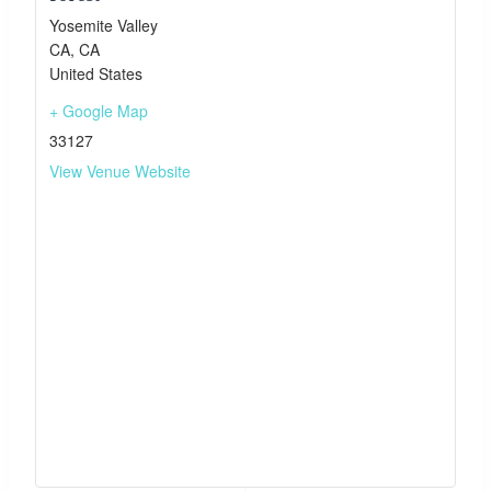
Yosemite Valley
CA
,
CA
United States
+ Google Map
33127
View Venue Website