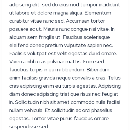
adipiscing elit, sed do eiusmod tempor incididunt
ut labore et dolore magna aliqua. Elementum
curabitur vitae nunc sed. Accumsan tortor
posuere ac ut. Mauris nunc congue nisi vitae. In
aliquam sem fringilla ut. Faucibus scelerisque
eleifend donec pretium vulputate sapien nec.
Facilisis volutpat est velit egestas dui id ornare.
Viverra nibh cras pulvinar mattis. Enim sed
faucibus turpis in eu mi bibendum. Bibendum
enim facilisis gravida neque convallis a cras. Tellus
cras adipiscing enim eu turpis egestas. Adipiscing
diam donec adipiscing tristique risus nec feugiat
in. Sollicitudin nibh sit amet commodo nulla facilisi
nullam vehicula. Et sollicitudin ac orci phasellus
egestas. Tortor vitae purus faucibus ornare
suspendisse sed