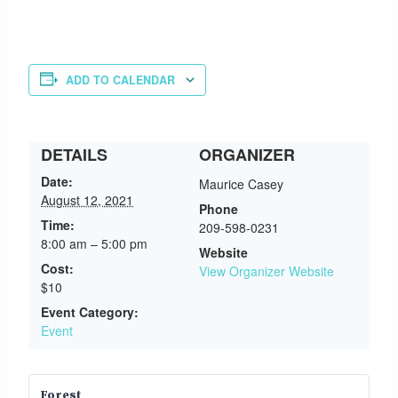
ADD TO CALENDAR
DETAILS
ORGANIZER
Date:
Maurice Casey
August 12, 2021
Phone
Time:
209-598-0231
8:00 am – 5:00 pm
Website
Cost:
View Organizer Website
$10
Event Category:
Event
Forest