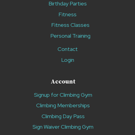
Birthday Parties
Fitness
Fitness Classes
Personal Training
Contact
Login
Account
Signup for Climbing Gym
Climbing Memberships
Climbing Day Pass
Sign Waiver Climbing Gym