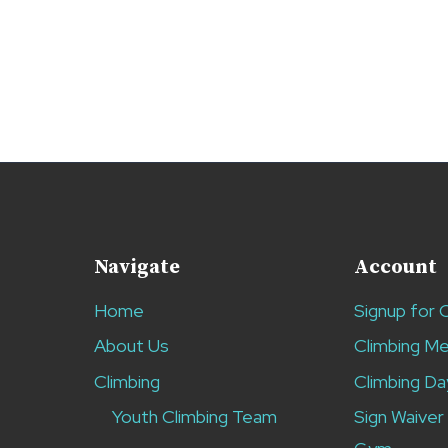
Navigate
Account
Home
Signup for 
About Us
Climbing M
Climbing
Climbing Da
Youth Climbing Team
Sign Waiver