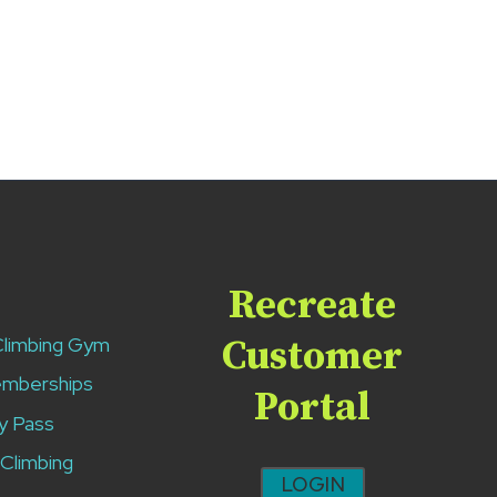
Recreate
Climbing Gym
Customer
emberships
Portal
y Pass
 Climbing
LOGIN