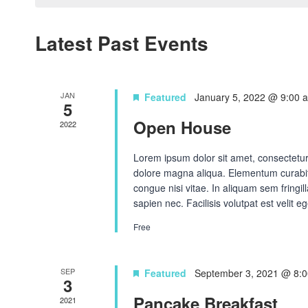
Navigation
Latest Past Events
JAN
Featured
January 5, 2022 @ 9:00 
5
Open House
2022
Lorem ipsum dolor sit amet, consectetur 
dolore magna aliqua. Elementum curabit
congue nisi vitae. In aliquam sem fringi
sapien nec. Facilisis volutpat est velit eg
Free
SEP
Featured
September 3, 2021 @ 8:
3
Pancake Breakfast
2021