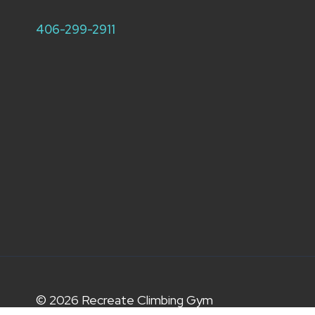
406-299-2911
© 2026 Recreate Climbing Gym