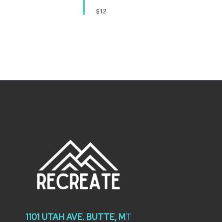
$12
1101 UTAH AVE. BUTTE, M
T