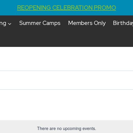
REOPENING CELEBRATION PROMO
ing
Summer Camps
Members Only
Birthda
There are no upcoming events.