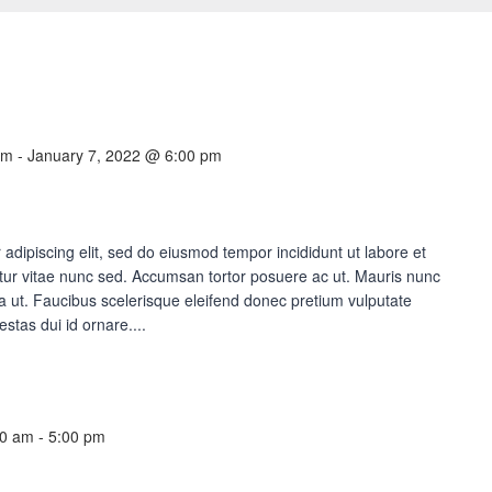
am
-
January 7, 2022 @ 6:00 pm
adipiscing elit, sed do eiusmod tempor incididunt ut labore et
ur vitae nunc sed. Accumsan tortor posuere ac ut. Mauris nunc
lla ut. Faucibus scelerisque eleifend donec pretium vulputate
estas dui id ornare....
00 am
-
5:00 pm