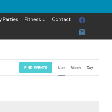
y Parties
Fitness
Contact
Event
FIND EVENTS
List
Month
Day
Views
Navigat