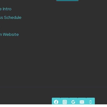
e Intro
ss Schedule
n
m Website