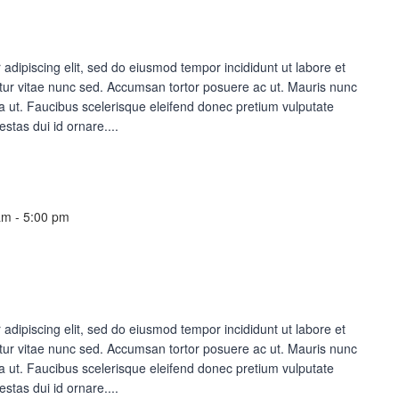
adipiscing elit, sed do eiusmod tempor incididunt ut labore et
ur vitae nunc sed. Accumsan tortor posuere ac ut. Mauris nunc
lla ut. Faucibus scelerisque eleifend donec pretium vulputate
estas dui id ornare....
am
-
5:00 pm
adipiscing elit, sed do eiusmod tempor incididunt ut labore et
ur vitae nunc sed. Accumsan tortor posuere ac ut. Mauris nunc
lla ut. Faucibus scelerisque eleifend donec pretium vulputate
estas dui id ornare....