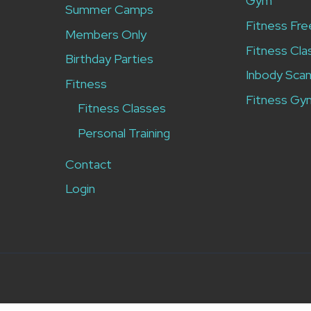
Gym
Summer Camps
Fitness Fre
Members Only
Fitness Cla
Birthday Parties
Inbody Sca
Fitness
Fitness Gy
Fitness Classes
Personal Training
Contact
Login