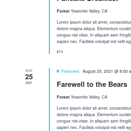
Forest
Yosemite Valley, CA
Lorem ipsum dolor sit amet, consectetur 
dolore magna aliqua. Elementum curabit
congue nisi vitae. In aliquam sem fringi
sapien nec. Facilisis volutpat est velit eg
$10
AUG
Featured
August 25, 2021 @ 8:00 
25
Farewell to the Bears
2021
Forest
Yosemite Valley, CA
Lorem ipsum dolor sit amet, consectetur 
dolore magna aliqua. Elementum curabit
congue nisi vitae. In aliquam sem fringi
sapien nec. Facilisis volutpat est velit eg