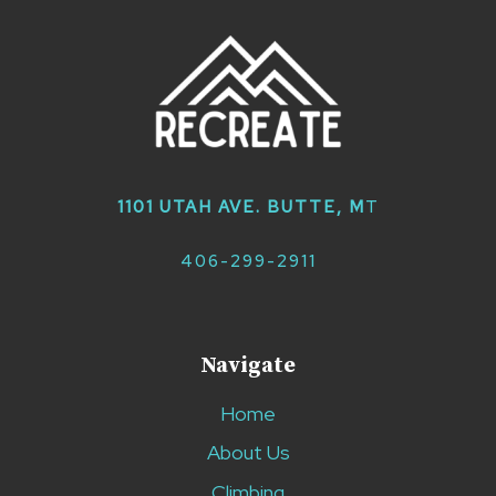
1101 UTAH AVE. BUTTE, M
T
406-299-2911
Navigate
Home
About Us
Climbing