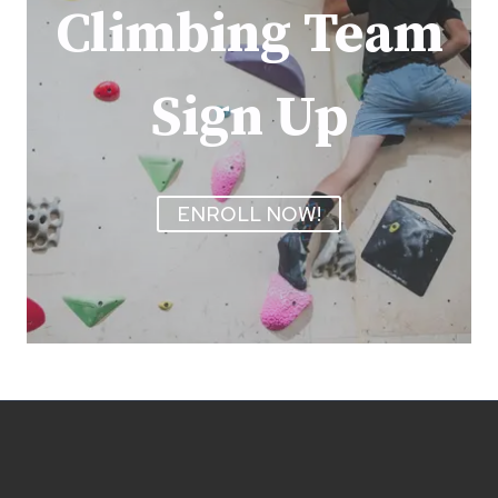
Climbing Team
Sign Up
ENROLL NOW!