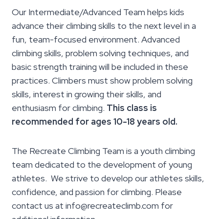
Our Intermediate/Advanced Team helps kids
advance their climbing skills to the next level in a
fun, team-focused environment. Advanced
climbing skills, problem solving techniques, and
basic strength training will be included in these
practices. Climbers must show problem solving
skills, interest in growing their skills, and
enthusiasm for climbing.
This class is
recommended for ages 10-18 years old.
The Recreate Climbing Team is a youth climbing
team dedicated to the development of young
athletes. We strive to develop our athletes skills,
confidence, and passion for climbing. Please
contact us at info@recreateclimb.com for