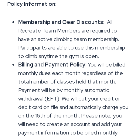
Policy Information:
Membership and Gear Discounts:
All
Recreate Team Members are required to
have an active climbing team membership.
Participants are able to use this membership
to climb anytime the gym is open.
Billing and Payment Policy:
You will be billed
monthly dues each month regardless of the
total number of classes held that month.
Payment will be by monthly automatic
withdrawal (EFT). We will put your credit or
debit card on file and automatically charge you
on the 16th of the month. Please note, you
will need to create an account and add your
payment information to be billed monthly.