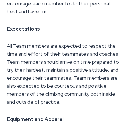
encourage each member to do their personal
best and have fun.
Expectations
All Team members are expected to respect the
time and effort of their teammates and coaches.
Team members should arrive on time prepared to
try their hardest, maintain a positive attitude, and
encourage their teammates. Team members are
also expected to be courteous and positive
members of the climbing community both inside
and outside of practice.
Equipment and Apparel