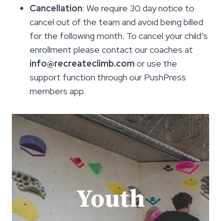
Cancellation
: We require 30 day notice to
cancel out of the team and avoid being billed
for the following month. To cancel your child’s
enrollment please contact our coaches at
info@recreateclimb.com
or use the
support function through our PushPress
members app.
Youth