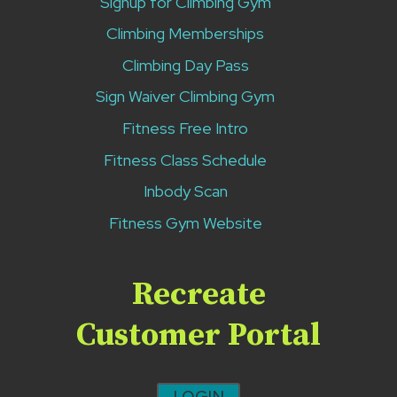
Signup for Climbing Gym
Climbing Memberships
Climbing Day Pass
Sign Waiver Climbing Gym
Fitness Free Intro
Fitness Class Schedule
Inbody Scan
Fitness Gym Website
Recreate
Customer Portal
LOGIN