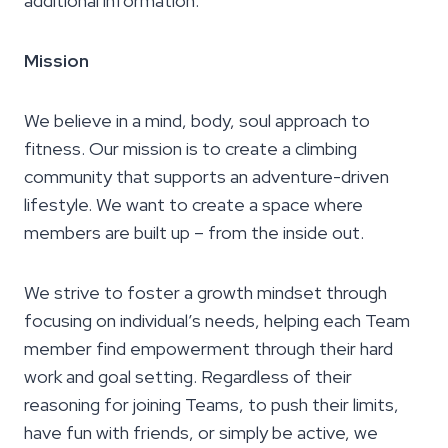
additional information.
Mission
We believe in a mind, body, soul approach to
fitness. Our mission is to create a climbing
community that supports an adventure-driven
lifestyle. We want to create a space where
members are built up – from the inside out.
We strive to foster a growth mindset through
focusing on individual’s needs, helping each Team
member find empowerment through their hard
work and goal setting. Regardless of their
reasoning for joining Teams, to push their limits,
have fun with friends, or simply be active, we