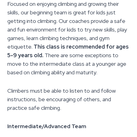
Focused on enjoying climbing and growing their
skills, our beginning team is great for kids just
getting into climbing. Our coaches provide a safe
and fun environment for kids to try new skills, play
games, learn climbing techniques, and gym
etiquette.
This class is recommended for ages
5-9 years old.
There are some exceptions to
move to the intermediate class at a younger age
based on climbing ability and maturity.
Climbers must be able to listen to and follow
instructions, be encouraging of others, and
practice safe climbing.
Intermediate/Advanced Team