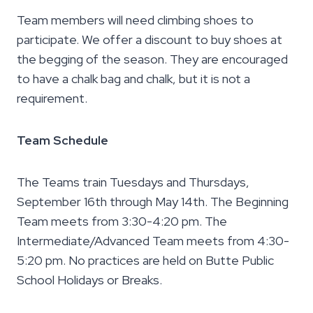
Team members will need climbing shoes to
participate. We offer a discount to buy shoes at
the begging of the season. They are encouraged
to have a chalk bag and chalk, but it is not a
requirement.
Team Schedule
The Teams train Tuesdays and Thursdays,
September 16th through May 14th. The Beginning
Team meets from 3:30-4:20 pm. The
Intermediate/Advanced Team meets from 4:30-
5:20 pm. No practices are held on Butte Public
School Holidays or Breaks.