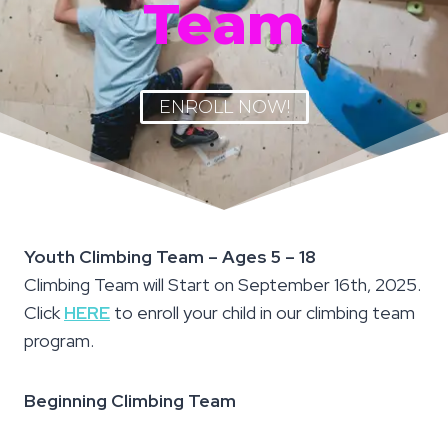
Team
ENROLL NOW!
Youth Climbing Team – Ages 5 – 18
Climbing Team will Start on September 16th, 2025.
Click
HERE
to enroll your child in our climbing team
program.
Beginning Climbing Team