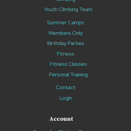
Youth Climbing Team
Summer Camps
Members Only
Birthday Parties
Fitness
Fitness Classes
Personal Training
Contact
Login
Account