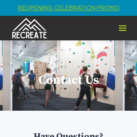
REOPENING CELEBRATION PROMO
Contact Us
Have Questions?