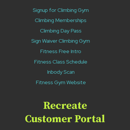
Signup for Climbing Gym
Climbing Memberships
Climbing Day Pass
Sign Waiver Climbing Gym
Fitness Free Intro
Fitness Class Schedule
Inbody Scan
Fitness Gym Website
Recreate
Customer Portal