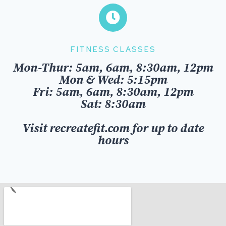
FITNESS CLASSES
Mon-Thur: 5am, 6am, 8:30am, 12pm
Mon & Wed: 5:15pm
Fri:
5am, 6am, 8:30am, 12pm
Sat: 8:30am
Visit recreatefit.com for up to date
hours