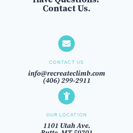
Contact Us.
CONTACT US
info@recreateclimb.com
(406) 299-2911
OUR LOCATION
1101 Utah Ave.