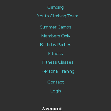
Climbing
Youth Climbing Team
Summer Camps
Members Only
Birthday Parties
Fitness
Fitness Classes
Personal Training
Contact
Login
Account