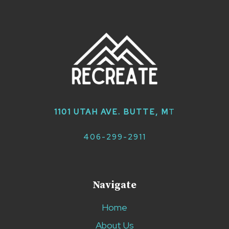
1101 UTAH AVE. BUTTE, M
T
406-299-2911
Navigate
Home
About Us