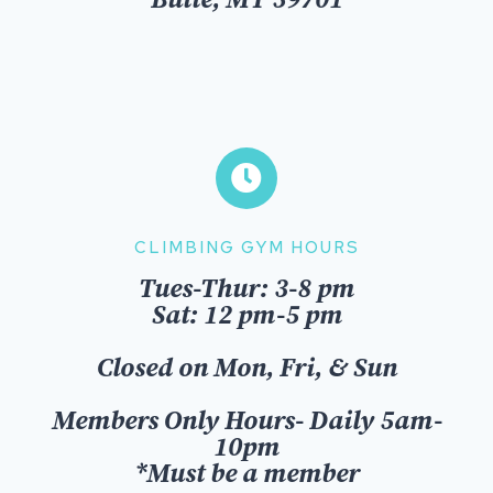
Butte, MT 59701
CLIMBING GYM HOURS
Tues-Thur: 3-8 pm
Sat: 12 pm-5 pm
Closed on Mon, Fri, & Sun
Members Only Hours- Daily 5am-
10pm
*Must be a member