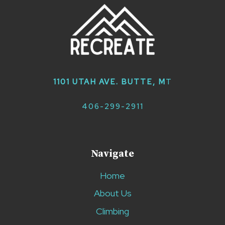
1101 UTAH AVE. BUTTE, M
T
406-299-2911
Navigate
Home
About Us
Climbing