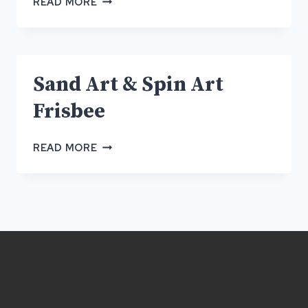
READ MORE
ART
&
SPIN
ART
Sand Art & Spin Art
FRISBEE
Frisbee
SAND
READ MORE
ART
&
SPIN
ART
FRISBEE