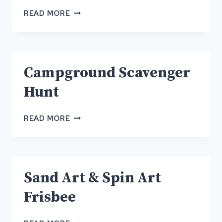
CAMPGROUND
READ MORE
SCAVENGER
HUNT
Campground Scavenger
Hunt
CAMPGROUND
READ MORE
SCAVENGER
HUNT
Sand Art & Spin Art
Frisbee
SAND