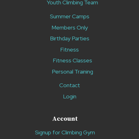
Youth Climbing Team
Summer Camps
Members Only
Birthday Parties
Fitness
Fitness Classes
Personal Training
Contact
Login
Account
Signup for Climbing Gym