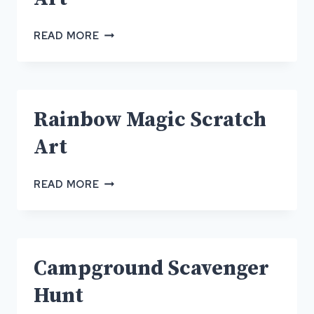
RAINBOW
READ MORE
MAGIC
SCRATCH
ART
Rainbow Magic Scratch
Art
RAINBOW
READ MORE
MAGIC
SCRATCH
ART
Campground Scavenger
Hunt