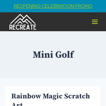
REOPENING CELEBRATION PROMO
Skip
to
content
Mini Golf
Rainbow Magic Scratch
Art