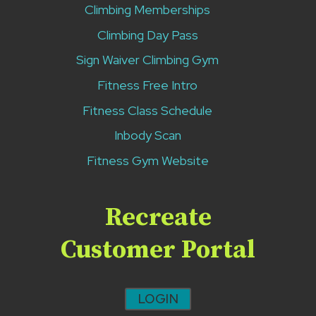
Climbing Memberships
Climbing Day Pass
Sign Waiver Climbing Gym
Fitness Free Intro
Fitness Class Schedule
Inbody Scan
Fitness Gym Website
Recreate
Customer Portal
LOGIN