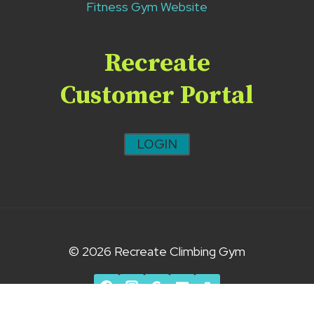
Fitness Gym Website
Recreate
Customer Portal
LOGIN
© 2026 Recreate Climbing Gym