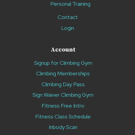
Personal Training
Contact
Login
Account
Signup for Climbing Gym
Climbing Memberships
Climbing Day Pass
Sign Waiver Climbing Gym
Fitness Free Intro
Fitness Class Schedule
Inbody Scan