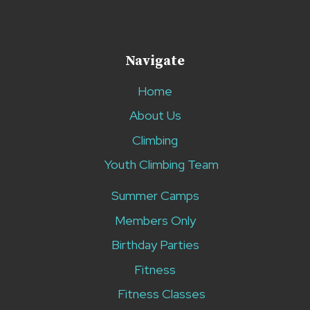
Navigate
Home
About Us
Climbing
Youth Climbing Team
Summer Camps
Members Only
Birthday Parties
Fitness
Fitness Classes