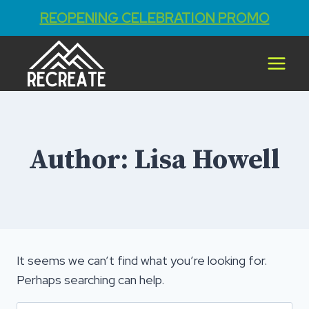
REOPENING CELEBRATION PROMO
Skip
to
content
Author: Lisa Howell
It seems we can’t find what you’re looking for.
Perhaps searching can help.