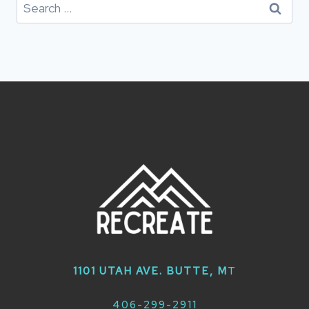
Search
for:
1101 UTAH AVE. BUTTE, M
T
406-299-2911